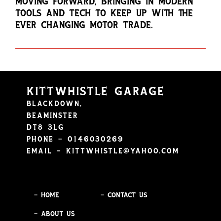
MOVING FORWARD, BRINGING IN MODERN
TOOLS AND TECH TO KEEP UP WITH THE
EVER CHANGING MOTOR TRADE.
KITTWHISTLE GARAGE
BLACKDOWN,
BEAMINSTER
DT8 3LG
PHONE – 0146030269
EMAIL –
KITTWHISTLE@YAHOO.COM
– HOME
– CONTACT US
– ABOUT US