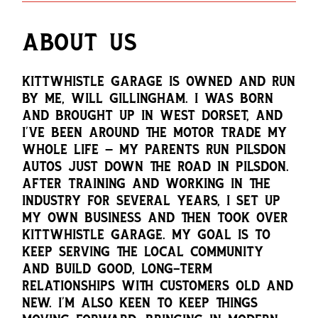
ABOUT US
KITTWHISTLE GARAGE IS OWNED AND RUN
BY ME, WILL GILLINGHAM. I WAS BORN
AND BROUGHT UP IN WEST DORSET, AND
I’VE BEEN AROUND THE MOTOR TRADE MY
WHOLE LIFE — MY PARENTS RUN PILSDON
AUTOS JUST DOWN THE ROAD IN PILSDON.
AFTER TRAINING AND WORKING IN THE
INDUSTRY FOR SEVERAL YEARS, I SET UP
MY OWN BUSINESS AND THEN TOOK OVER
KITTWHISTLE GARAGE. MY GOAL IS TO
KEEP SERVING THE LOCAL COMMUNITY
AND BUILD GOOD, LONG-TERM
RELATIONSHIPS WITH CUSTOMERS OLD AND
NEW. I’M ALSO KEEN TO KEEP THINGS