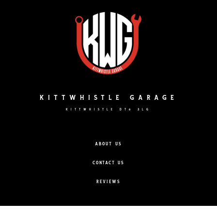
Skip
to
content
KITTWHISTLE GARAGE
KITTWHISTLE DT8 3LG
ABOUT US
CONTACT US
REVIEWS